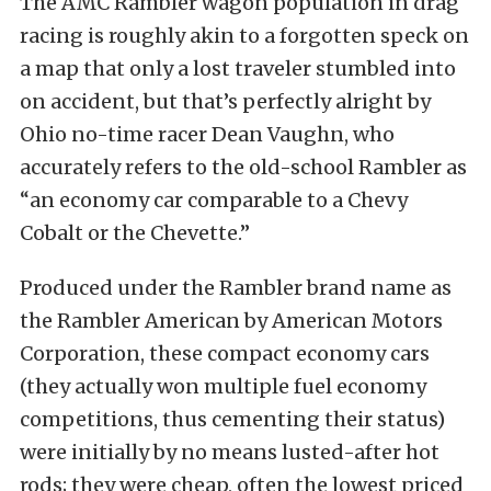
The AMC Rambler wagon population in drag
racing is roughly akin to a forgotten speck on
a map that only a lost traveler stumbled into
on accident, but that’s perfectly alright by
Ohio no-time racer Dean Vaughn, who
accurately refers to the old-school Rambler as
“an economy car comparable to a Chevy
Cobalt or the Chevette.”
Produced under the Rambler brand name as
the Rambler American by American Motors
Corporation, these compact economy cars
(they actually won multiple fuel economy
competitions, thus cementing their status)
were initially by no means lusted-after hot
rods; they were cheap, often the lowest priced