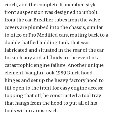
cinch, and the complete K-member-style
front suspension was designed to unbolt
from the car. Breather tubes from the valve
covers are plumbed into the chassis, similar
to nitro or Pro Modified cars, routing back to a
double-baffled holding tank that was
fabricated and situated in the rear of the car
to catch any and all fluids in the event of a
catastrophic engine failure. Another unique
element, Vaughn took 1989 Buick hood
hinges and set up the heavy, factory hood to
tilt open to the front for easy engine access;
topping that off, he constructed a tool tray
that hangs from the hood to put all of his
tools within arms reach.