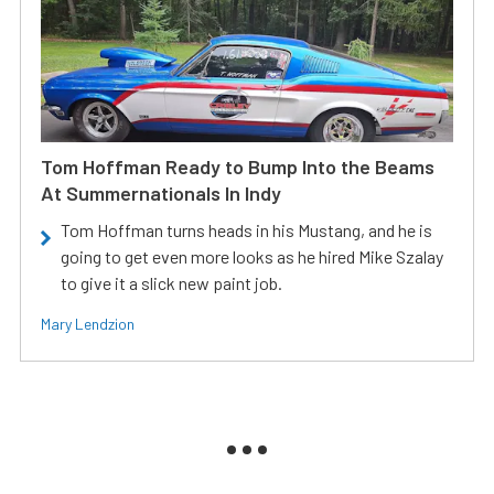
Tom Hoffman Ready to Bump Into the Beams
At Summernationals In Indy
Tom Hoffman turns heads in his Mustang, and he is
going to get even more looks as he hired Mike Szalay
to give it a slick new paint job.
Mary Lendzion