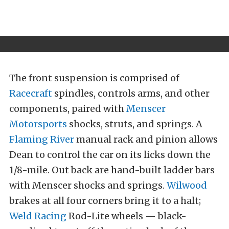
The front suspension is comprised of
Racecraft
spindles, controls arms, and other
components, paired with
Menscer
Motorsports
shocks, struts, and springs. A
Flaming River
manual rack and pinion allows
Dean to control the car on its licks down the
1/8-mile. Out back are hand-built ladder bars
with Menscer shocks and springs.
Wilwood
brakes at all four corners bring it to a halt;
Weld Racing
Rod-Lite wheels — black-