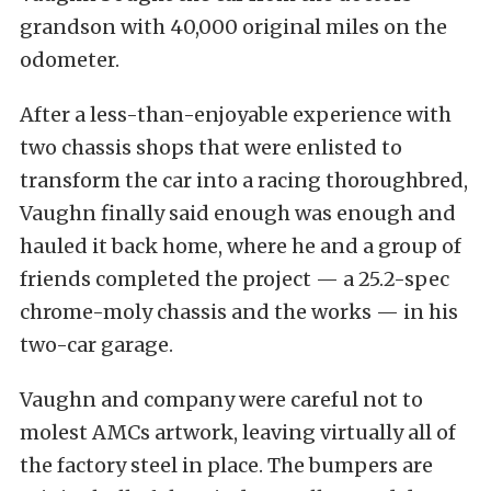
grandson with 40,000 original miles on the
odometer.
After a less-than-enjoyable experience with
two chassis shops that were enlisted to
transform the car into a racing thoroughbred,
Vaughn finally said enough was enough and
hauled it back home, where he and a group of
friends completed the project — a 25.2-spec
chrome-moly chassis and the works — in his
two-car garage.
Vaughn and company were careful not to
molest AMCs artwork, leaving virtually all of
the factory steel in place. The bumpers are