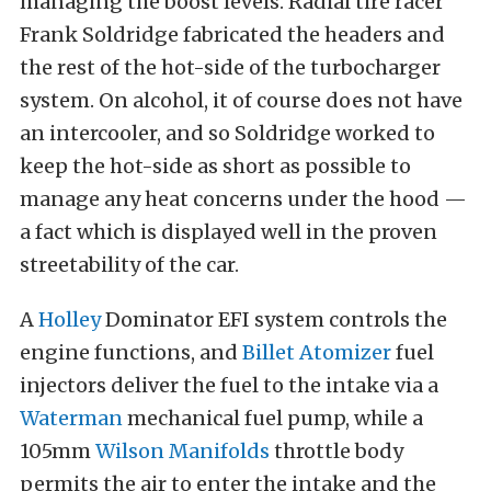
managing the boost levels. Radial tire racer
Frank Soldridge fabricated the headers and
the rest of the hot-side of the turbocharger
system. On alcohol, it of course does not have
an intercooler, and so Soldridge worked to
keep the hot-side as short as possible to
manage any heat concerns under the hood —
a fact which is displayed well in the proven
streetability of the car.
A
Holley
Dominator EFI system controls the
engine functions, and
Billet Atomizer
fuel
injectors deliver the fuel to the intake via a
Waterman
mechanical fuel pump, while a
105mm
Wilson Manifolds
throttle body
permits the air to enter the intake and the