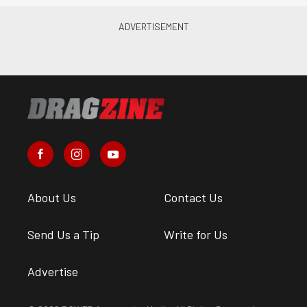
About Us
Contact Us
Send Us a Tip
Write for Us
Advertise