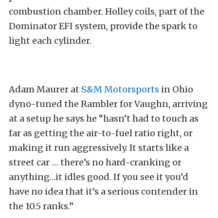
combustion chamber. Holley coils, part of the
Dominator EFI system, provide the spark to
light each cylinder.
Adam Maurer at
S&M Motorsports
in Ohio
dyno-tuned the Rambler for Vaughn, arriving
at a setup he says he “hasn’t had to touch as
far as getting the air-to-fuel ratio right, or
making it run aggressively. It starts like a
street car … there’s no hard-cranking or
anything…it idles good. If you see it you’d
have no idea that it’s a serious contender in
the 10.5 ranks.”