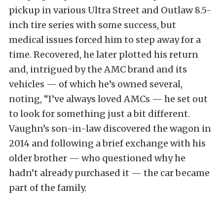
pickup in various Ultra Street and Outlaw 8.5-
inch tire series with some success, but
medical issues forced him to step away for a
time. Recovered, he later plotted his return
and, intrigued by the AMC brand and its
vehicles — of which he’s owned several,
noting, “I’ve always loved AMCs — he set out
to look for something just a bit different.
Vaughn’s son-in-law discovered the wagon in
2014 and following a brief exchange with his
older brother — who questioned why he
hadn’t already purchased it — the car became
part of the family.