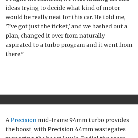
ideas trying to decide what kind of motor
would be really neat for this car. He told me,
‘I’ve got just the ticket,’ and we hashed out a
plan, changed it over from naturally-
aspirated to a turbo program and it went from
there.”
A
Precision
mid-frame 94mm turbo provides
the boost, with Precision 44mm wastegates