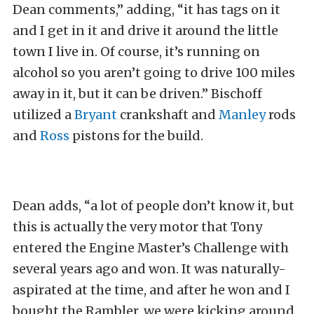
Dean comments,” adding, “it has tags on it
and I get in it and drive it around the little
town I live in. Of course, it’s running on
alcohol so you aren’t going to drive 100 miles
away in it, but it can be driven.” Bischoff
utilized a
Bryant
crankshaft and
Manley
rods
and
Ross
pistons for the build.
Dean adds, “a lot of people don’t know it, but
this is actually the very motor that Tony
entered the Engine Master’s Challenge with
several years ago and won. It was naturally-
aspirated at the time, and after he won and I
bought the Rambler, we were kicking around