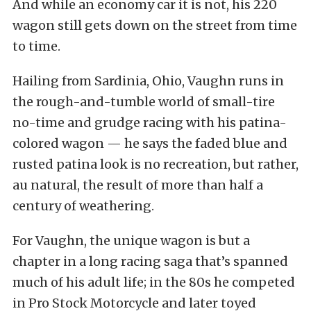
And while an economy car it is not, his 220
wagon still gets down on the street from time
to time.
Hailing from Sardinia, Ohio, Vaughn runs in
the rough-and-tumble world of small-tire
no-time and grudge racing with his patina-
colored wagon — he says the faded blue and
rusted patina look is no recreation, but rather,
au natural, the result of more than half a
century of weathering.
For Vaughn, the unique wagon is but a
chapter in a long racing saga that’s spanned
much of his adult life; in the 80s he competed
in Pro Stock Motorcycle and later toyed