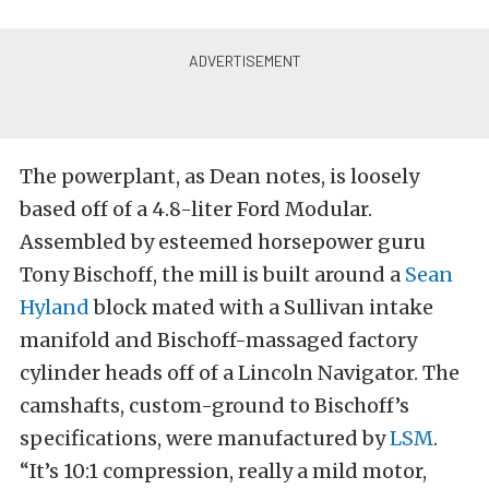
The powerplant, as Dean notes, is loosely
based off of a 4.8-liter Ford Modular.
Assembled by esteemed horsepower guru
Tony Bischoff, the mill is built around a
Sean
Hyland
block mated with a Sullivan intake
manifold and Bischoff-massaged factory
cylinder heads off of a Lincoln Navigator. The
camshafts, custom-ground to Bischoff’s
specifications, were manufactured by
LSM
.
“It’s 10:1 compression, really a mild motor,