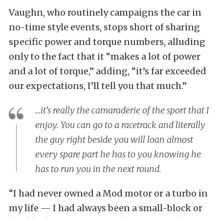
Vaughn, who routinely campaigns the car in
no-time style events, stops short of sharing
specific power and torque numbers, alluding
only to the fact that it “makes a lot of power
and a lot of torque,” adding, “it’s far exceeded
our expectations, I’ll tell you that much.”
…it’s really the camaraderie of the sport that I
enjoy. You can go to a racetrack and literally
the guy right beside you will loan almost
every spare part he has to you knowing he
has to run you in the next round.
“I had never owned a Mod motor or a turbo in
my life — I had always been a small-block or