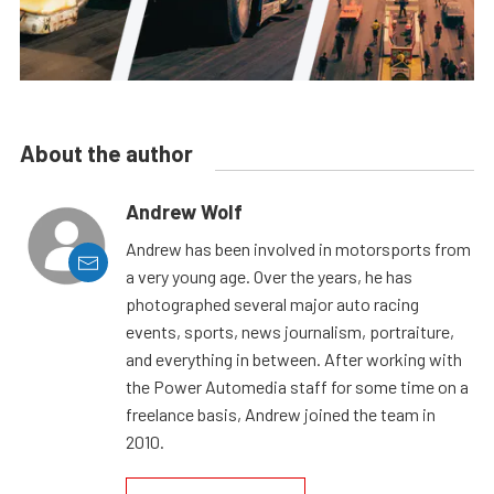
About the author
Andrew Wolf
Andrew has been involved in motorsports from
a very young age. Over the years, he has
photographed several major auto racing
events, sports, news journalism, portraiture,
and everything in between. After working with
the Power Automedia staff for some time on a
freelance basis, Andrew joined the team in
2010.