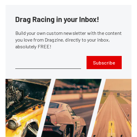
Drag Racing in your Inbox!
Build your own custom newsletter with the content
you love from Dragzine, directly to your inbox,
absolutely FREE!
Subscribe