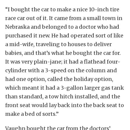
“I bought the car to make a nice 10-inch tire
race car out of it. It came from a small town in
Nebraska and belonged to a doctor who had
purchased it new. He had operated sort of like
a mid-wife, traveling to houses to deliver
babies, and that’s what he bought the car for.
It was very plain-jane; it had a flathead four-
cylinder with a 3-speed on the column and
had one option, called the holiday option,
which meant it had a 3-gallon larger gas tank
than standard, a tow hitch installed, and the
front seat would lay back into the back seat to
make a bed of sorts.”
Vaughn bought the car from the doctors’