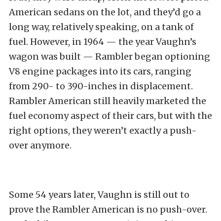
American sedans on the lot, and they’d go a
long way, relatively speaking, on a tank of
fuel. However, in 1964 — the year Vaughn’s
wagon was built — Rambler began optioning
V8 engine packages into its cars, ranging
from 290- to 390-inches in displacement.
Rambler American still heavily marketed the
fuel economy aspect of their cars, but with the
right options, they weren’t exactly a push-
over anymore.
Some 54 years later, Vaughn is still out to
prove the Rambler American is no push-over.