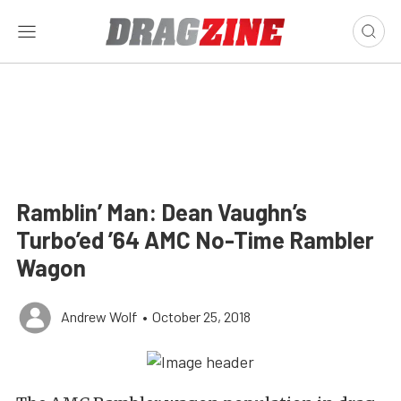
Ramblin’ Man: Dean Vaughn’s
Turbo’ed ’64 AMC No-Time Rambler
Wagon
Andrew Wolf
•
October 25, 2018