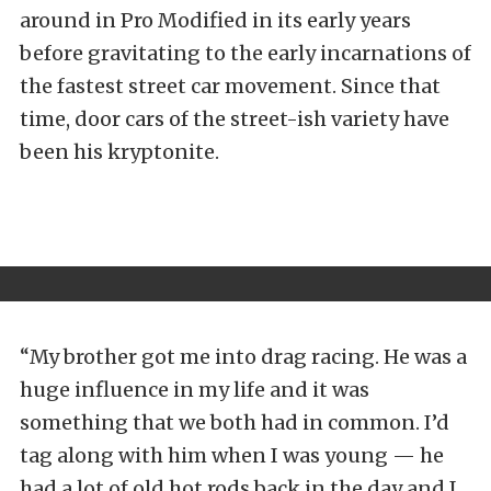
around in Pro Modified in its early years
before gravitating to the early incarnations of
the fastest street car movement. Since that
time, door cars of the street-ish variety have
been his kryptonite.
“My brother got me into drag racing. He was a
huge influence in my life and it was
something that we both had in common. I’d
tag along with him when I was young — he
had a lot of old hot rods back in the day and I