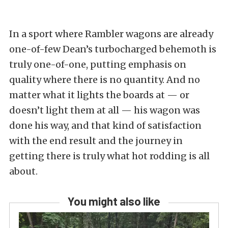
In a sport where Rambler wagons are already
one-of-few Dean’s turbocharged behemoth is
truly one-of-one, putting emphasis on
quality where there is no quantity. And no
matter what it lights the boards at — or
doesn’t light them at all — his wagon was
done his way, and that kind of satisfaction
with the end result and the journey in
getting there is truly what hot rodding is all
about.
You might also like