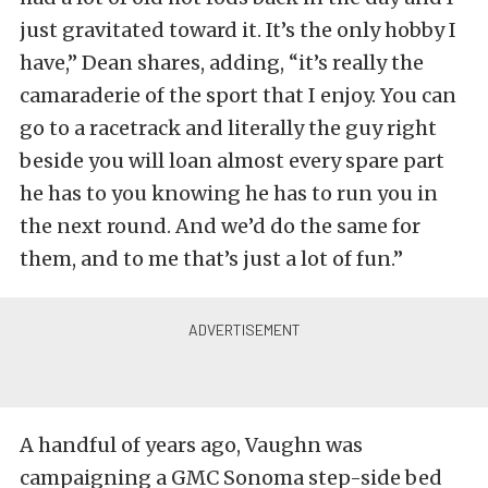
just gravitated toward it. It’s the only hobby I
have,” Dean shares, adding, “it’s really the
camaraderie of the sport that I enjoy. You can
go to a racetrack and literally the guy right
beside you will loan almost every spare part
he has to you knowing he has to run you in
the next round. And we’d do the same for
them, and to me that’s just a lot of fun.”
A handful of years ago, Vaughn was
campaigning a GMC Sonoma step-side bed