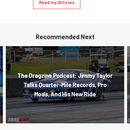
Read my Articles
Recommended Next
The Dragzine Podcast: Jimmy Taylor
Talks Quarter-Mile Records, Pro
Mods, And His New Ride