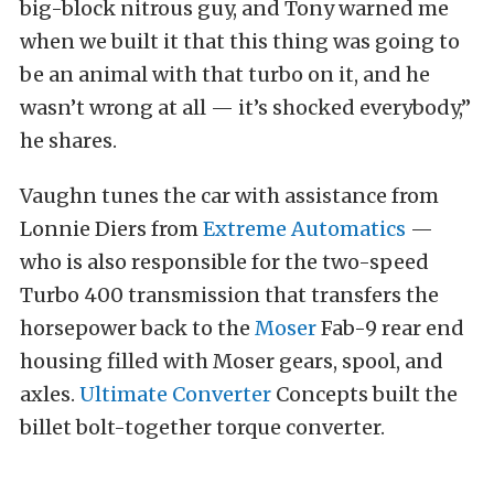
big-block nitrous guy, and Tony warned me
when we built it that this thing was going to
be an animal with that turbo on it, and he
wasn’t wrong at all — it’s shocked everybody,”
he shares.
Vaughn tunes the car with assistance from
Lonnie Diers from
Extreme Automatics
—
who is also responsible for the two-speed
Turbo 400 transmission that transfers the
horsepower back to the
Moser
Fab-9 rear end
housing filled with Moser gears, spool, and
axles.
Ultimate Converter
Concepts built the
billet bolt-together torque converter.