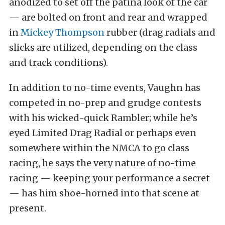
anodized to set off the patina look of the car
— are bolted on front and rear and wrapped
in
Mickey Thompson
rubber (drag radials and
slicks are utilized, depending on the class
and track conditions).
In addition to no-time events, Vaughn has
competed in no-prep and grudge contests
with his wicked-quick Rambler; while he’s
eyed Limited Drag Radial or perhaps even
somewhere within the NMCA to go class
racing, he says the very nature of no-time
racing — keeping your performance a secret
— has him shoe-horned into that scene at
present.