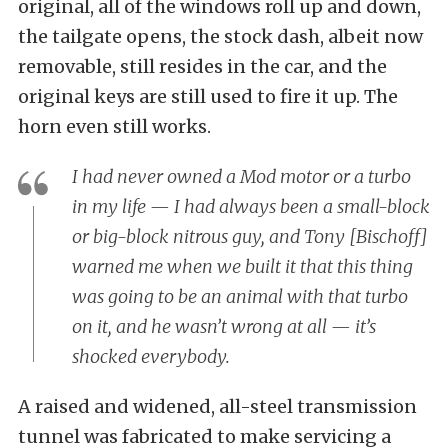
original, all of the windows roll up and down,
the tailgate opens, the stock dash, albeit now
removable, still resides in the car, and the
original keys are still used to fire it up. The
horn even still works.
I had never owned a Mod motor or a turbo
in my life — I had always been a small-block
or big-block nitrous guy, and Tony [Bischoff]
warned me when we built it that this thing
was going to be an animal with that turbo
on it, and he wasn’t wrong at all — it’s
shocked everybody.
A raised and widened, all-steel transmission
tunnel was fabricated to make servicing a