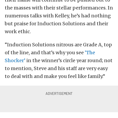
the masses with their stellar performances. In
numerous talks with Kelley, he’s had nothing
but praise for Induction Solutions and their
work ethic.
“Induction Solutions nitrous are Grade A, top
of the line, and that’s why you see
‘The
Shocker’
in the winner’s circle year round; not
to mention, Steve and his staff are very easy
to deal with and make you feel like family.”