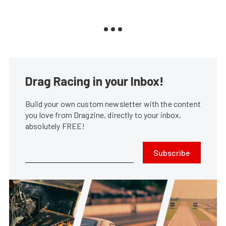
Drag Racing in your Inbox!
Build your own custom newsletter with the content
you love from Dragzine, directly to your inbox,
absolutely FREE!
Subscribe