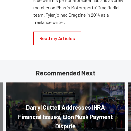
side with his personal bracket car, and as crew
member on Pharris Motorsports’ Drag Radial
team. Tyler joined Dragzine in 2014 as a
freelance writer.
Read my Articles
Recommended Next
Darryl Cuttell Addresses IHRA
Financial Issues, Elon Musk Payment
Dispute