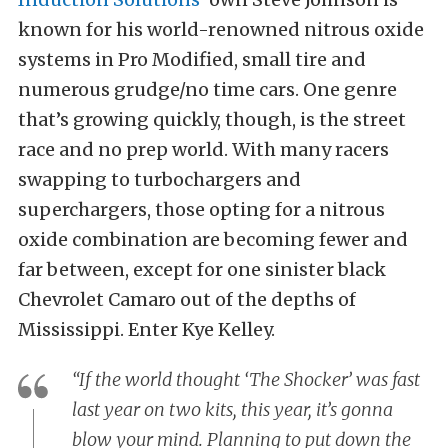
known for his world-renowned nitrous oxide
systems in Pro Modified, small tire and
numerous grudge/no time cars. One genre
that’s growing quickly, though, is the street
race and no prep world. With many racers
swapping to turbochargers and
superchargers, those opting for a nitrous
oxide combination are becoming fewer and
far between, except for one sinister black
Chevrolet Camaro out of the depths of
Mississippi. Enter Kye Kelley.
“If the world thought ‘The Shocker’ was fast
last year on two kits, this year, it’s gonna
blow your mind. Planning to put down the