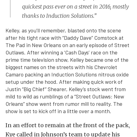
quickest pass ever on a street in 2016, mostly
thanks to Induction Solutions.”
Kelley, as you’ll remember, blasted onto the scene
after his tight race with “Daddy Dave” Comstock at
The Pad in New Orleans on an early episode of Street
Outlaws. After winning a ‘Cash Days’ race on the
prime time television show, Kelley became one of the
biggest names on the streets with his Chevrolet
Camaro packing an Induction Solutions nitrous oxide
setup under the hood. After making quick work of
Justin “Big Chief” Shearer, Kelley’s stock went from
mild to wild as rumblings of a “Street Outlaws: New
Orleans” show went from rumor mill to reality. The
show is set to kick off in a little over a month.
In an effort to remain at the front of the pack,
Kye called in Johnson’s team to update his