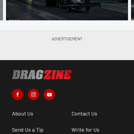
About Us
Contact Us
Send Us a Tip
Write for Us