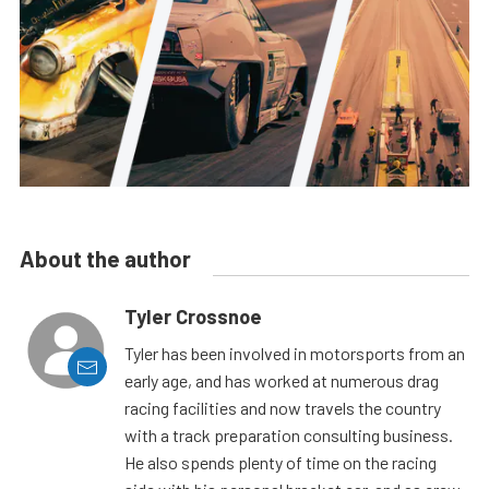
About the author
Tyler Crossnoe
Tyler has been involved in motorsports from an
early age, and has worked at numerous drag
racing facilities and now travels the country
with a track preparation consulting business.
He also spends plenty of time on the racing