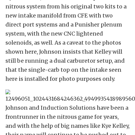
nitrous system from his original two kits to a
new intake manifold from CFE with two
direct port systems and a Punisher plenum
system, with the new CNC lightened
solenoids, as well. As a caveat to the photos
shown here, Johnson insists that Kelley will
still be running a dual carburetor setup, and
that the single-carb top on the intake seen
here is installed for photo purposes only.
Johnson and Induction Solutions have been a
frontrunner in the nitrous game for years,
and with the help of big names like Kye Kelley,
their name will continue to be pushed out to