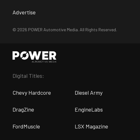
Advertise
© 2026 POWER Automotive Media. All Rights Reserved.
Digital Titles:
Chevy Hardcore
Diesel Army
DragZine
EngineLabs
FordMuscle
LSX Magazine