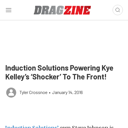
Induction Solutions Powering Kye
Kelley’s ‘Shocker’ To The Front!
Tyler Crossnoe
•
January 14, 2016
Induction Solutions’
own Steve Johnson is