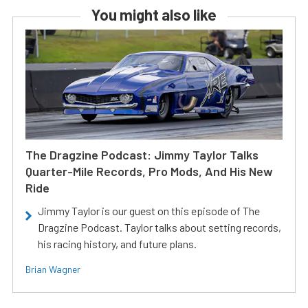
You might also like
The Dragzine Podcast: Jimmy Taylor Talks
Quarter-Mile Records, Pro Mods, And His New
Ride
Jimmy Taylor is our guest on this episode of The
Dragzine Podcast. Taylor talks about setting records,
his racing history, and future plans.
Brian Wagner