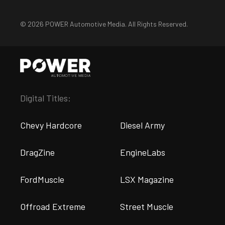
© 2026 POWER Automotive Media. All Rights Reserved.
Digital Titles:
Chevy Hardcore
Diesel Army
DragZine
EngineLabs
FordMuscle
LSX Magazine
Offroad Extreme
Street Muscle