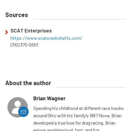
Sources
SCAT Enterprises
https://www.scatcrankshafts.com/
(310) 370-5501
About the author
Brian Wagner
Spending his childhood at different race tracks
around Ohio with his family’s 1967 Nova, Brian
developed a true love for drag racing. Brian
enjoys anything loud, fast, and fun.