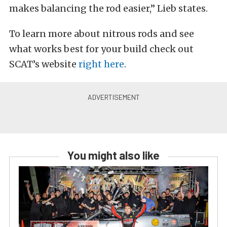
makes balancing the rod easier,” Lieb states.
To learn more about nitrous rods and see
what works best for your build check out
SCAT’s website
right here
.
You might also like