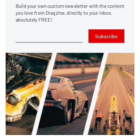
Build your own custom newsletter with the content
you love from Dragzine, directly to your inbox,
absolutely FREE!
Subscribe