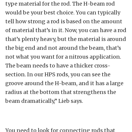
type material for the rod. The H-beam rod
would be your best choice. You can typically
tell how strong a rod is based on the amount
of material that’s in it. Now, you can have a rod
that’s plenty heavy, but the material is around
the big end and not around the beam, that’s
not what you want for a nitrous application.
The beam needs to have a thicker cross-
section. In our HPS rods, you can see the
groove around the H-beam, and it has a large
radius at the bottom that strengthens the
beam dramatically,” Lieb says.
You need to look for connecting rods that