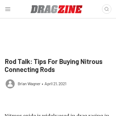
Rod Talk: Tips For Buying Nitrous
Connecting Rods
Brian Wagner
•
April 21, 2021
Nitrous oxide is widely used in drag racing in