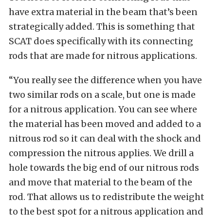
have extra material in the beam that’s been
strategically added. This is something that
SCAT does specifically with its connecting
rods that are made for nitrous applications.
“You really see the difference when you have
two similar rods on a scale, but one is made
for a nitrous application. You can see where
the material has been moved and added to a
nitrous rod so it can deal with the shock and
compression the nitrous applies. We drill a
hole towards the big end of our nitrous rods
and move that material to the beam of the
rod. That allows us to redistribute the weight
to the best spot for a nitrous application and