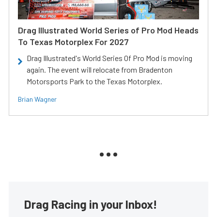
Drag Illustrated World Series of Pro Mod Heads
To Texas Motorplex For 2027
Drag Illustrated's World Series Of Pro Mod is moving
again. The event will relocate from Bradenton
Motorsports Park to the Texas Motorplex.
Brian Wagner
Drag Racing in your Inbox!