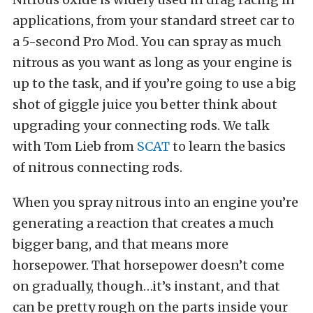
applications, from your standard street car to
a 5-second Pro Mod. You can spray as much
nitrous as you want as long as your engine is
up to the task, and if you’re going to use a big
shot of giggle juice you better think about
upgrading your connecting rods. We talk
with Tom Lieb from
SCAT
to learn the basics
of nitrous connecting rods.
When you spray nitrous into an engine you’re
generating a reaction that creates a much
bigger bang, and that means more
horsepower. That horsepower doesn’t come
on gradually, though…it’s instant, and that
can be pretty rough on the parts inside your