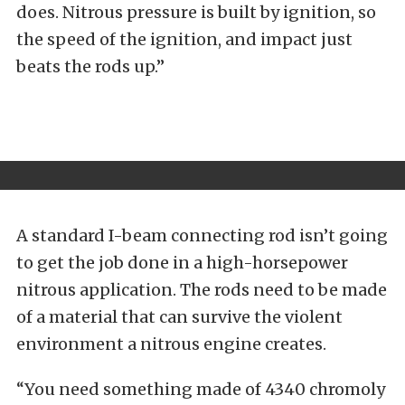
does. Nitrous pressure is built by ignition, so
the speed of the ignition, and impact just
beats the rods up.”
A standard I-beam connecting rod isn’t going
to get the job done in a high-horsepower
nitrous application. The rods need to be made
of a material that can survive the violent
environment a nitrous engine creates.
“You need something made of 4340 chromoly