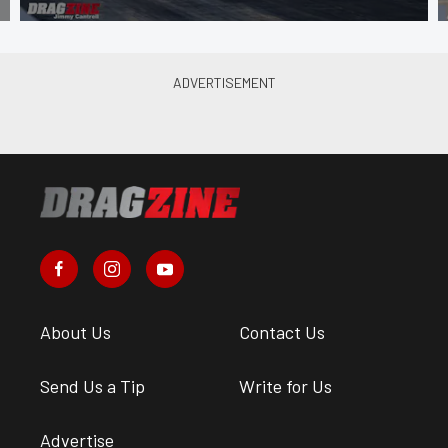
About Us
Contact Us
Send Us a Tip
Write for Us
Advertise