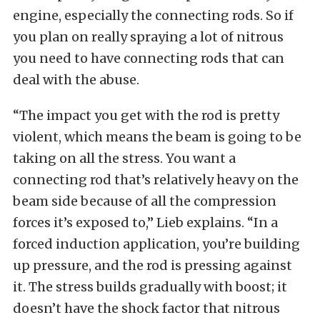
engine, especially the connecting rods. So if
you plan on really spraying a lot of nitrous
you need to have connecting rods that can
deal with the abuse.
“The impact you get with the rod is pretty
violent, which means the beam is going to be
taking on all the stress. You want a
connecting rod that’s relatively heavy on the
beam side because of all the compression
forces it’s exposed to,” Lieb explains. “In a
forced induction application, you’re building
up pressure, and the rod is pressing against
it. The stress builds gradually with boost; it
doesn’t have the shock factor that nitrous