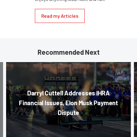
Read my Articles
Recommended Next
Darryl Cuttell Addresses IHRA
Financial Issues, Elon Musk Payment
Dispute