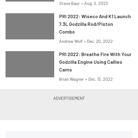
Steve Baur
•
Aug. 2, 2023
PRI 2022: Wiseco And K1 Launch
7.3L Godzilla Rod/Piston
Combo
Andrew Wolf
•
Dec. 20, 2022
PRI 2022: Breathe Fire With Your
Godzilla Engine Using Callies
Cams
Brian Wagner
•
Dec. 13, 2022