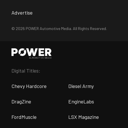
Advertise
© 2026 POWER Automotive Media. All Rights Reserved.
Digital Titles:
Chevy Hardcore
Diesel Army
DragZine
EngineLabs
FordMuscle
LSX Magazine