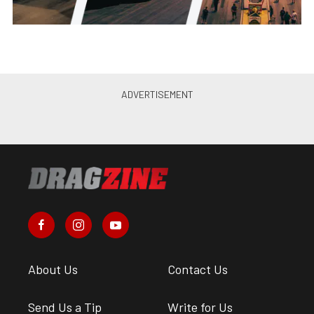
About Us
Contact Us
Send Us a Tip
Write for Us