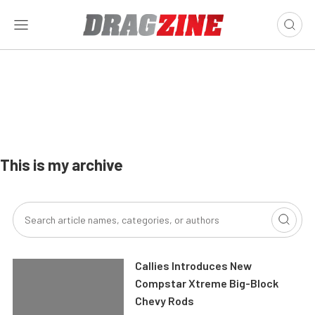
This is my archive
Callies Introduces New
Compstar Xtreme Big-Block
Chevy Rods