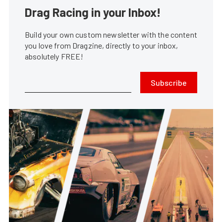
Drag Racing in your Inbox!
Build your own custom newsletter with the content
you love from Dragzine, directly to your inbox,
absolutely FREE!
Subscribe