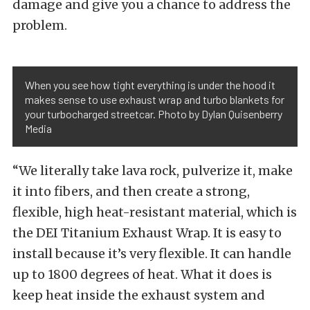
damage and give you a chance to address the
problem.
When you see how tight everything is under the hood it
makes sense to use exhaust wrap and turbo blankets for
your turbocharged streetcar. Photo by Dylan Quisenberry
Media
“We literally take lava rock, pulverize it, make
it into fibers, and then create a strong,
flexible, high heat-resistant material, which is
the DEI Titanium Exhaust Wrap. It is easy to
install because it’s very flexible. It can handle
up to 1800 degrees of heat. What it does is
keep heat inside the exhaust system and