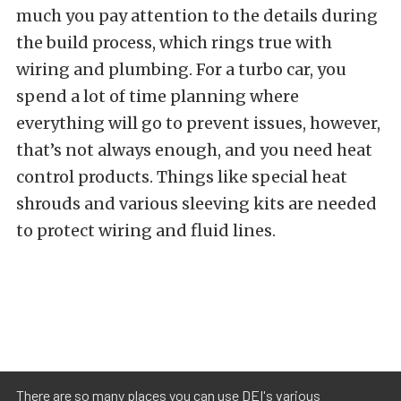
much you pay attention to the details during
the build process, which rings true with
wiring and plumbing. For a turbo car, you
spend a lot of time planning where
everything will go to prevent issues, however,
that’s not always enough, and you need heat
control products. Things like special heat
shrouds and various sleeving kits are needed
to protect wiring and fluid lines.
There are so many places you can use DEI's various