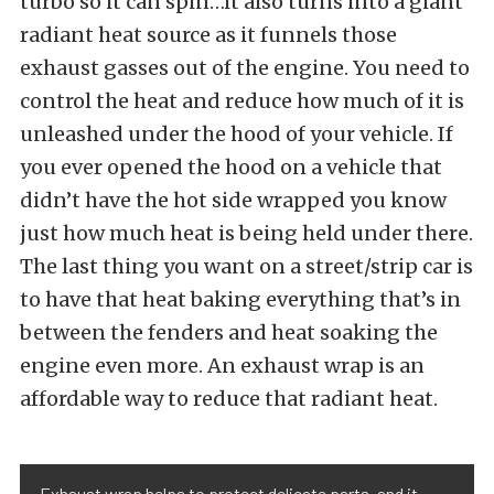
turbo so it can spin…it also turns into a giant
radiant heat source as it funnels those
exhaust gasses out of the engine. You need to
control the heat and reduce how much of it is
unleashed under the hood of your vehicle. If
you ever opened the hood on a vehicle that
didn’t have the hot side wrapped you know
just how much heat is being held under there.
The last thing you want on a street/strip car is
to have that heat baking everything that’s in
between the fenders and heat soaking the
engine even more. An exhaust wrap is an
affordable way to reduce that radiant heat.
Exhaust wrap helps to protect delicate parts, and it