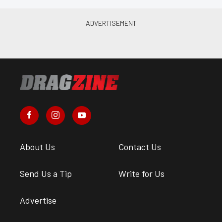
About Us
Contact Us
Send Us a Tip
Write for Us
Advertise