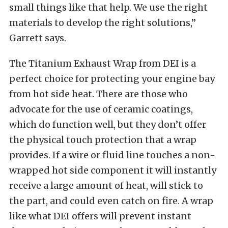
small things like that help. We use the right
materials to develop the right solutions,”
Garrett says.
The Titanium Exhaust Wrap from DEI is a
perfect choice for protecting your engine bay
from hot side heat. There are those who
advocate for the use of ceramic coatings,
which do function well, but they don’t offer
the physical touch protection that a wrap
provides. If a wire or fluid line touches a non-
wrapped hot side component it will instantly
receive a large amount of heat, will stick to
the part, and could even catch on fire. A wrap
like what DEI offers will prevent instant