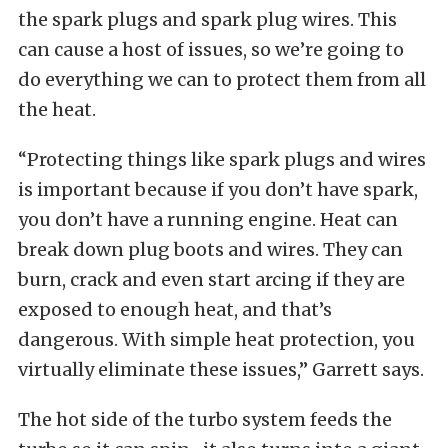
the spark plugs and spark plug wires. This
can cause a host of issues, so we’re going to
do everything we can to protect them from all
the heat.
“Protecting things like spark plugs and wires
is important because if you don’t have spark,
you don’t have a running engine. Heat can
break down plug boots and wires. They can
burn, crack and even start arcing if they are
exposed to enough heat, and that’s
dangerous. With simple heat protection, you
virtually eliminate these issues,” Garrett says.
The hot side of the turbo system feeds the