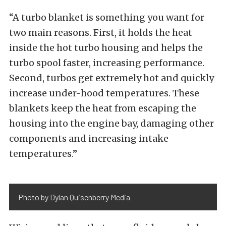
“A turbo blanket is something you want for
two main reasons. First, it holds the heat
inside the hot turbo housing and helps the
turbo spool faster, increasing performance.
Second, turbos get extremely hot and quickly
increase under-hood temperatures. These
blankets keep the heat from escaping the
housing into the engine bay, damaging other
components and increasing intake
temperatures.”
Photo by Dylan Quisenberry Media