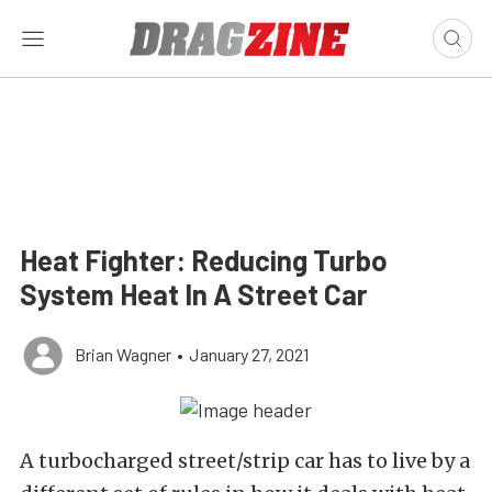
Heat Fighter: Reducing Turbo
System Heat In A Street Car
Brian Wagner
•
January 27, 2021
A turbocharged street/strip car has to live by a