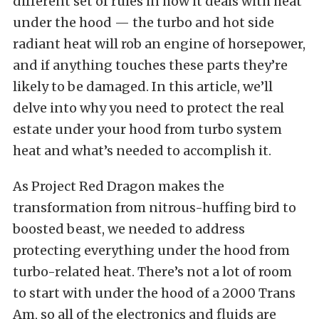
different set of rules in how it deals with heat
under the hood — the turbo and hot side
radiant heat will rob an engine of horsepower,
and if anything touches these parts they’re
likely to be damaged. In this article, we’ll
delve into why you need to protect the real
estate under your hood from turbo system
heat and what’s needed to accomplish it.
As Project Red Dragon makes the
transformation from nitrous-huffing bird to
boosted beast, we needed to address
protecting everything under the hood from
turbo-related heat. There’s not a lot of room
to start with under the hood of a 2000 Trans
Am, so all of the electronics and fluids are