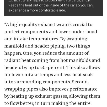
keeps the heat out of the inside of the car so you can
experience a more comfortable ride.
“A high-quality exhaust wrap is crucial to
protect components and lower under-hood
and intake temperatures. By wrapping
manifold and header piping, two things
happen. One, you reduce the amount of
radiant heat coming from hot manifolds and
headers by up to 50-percent. This also allows
for lower intake temps and less heat soak
into surrounding components. Second,
wrapping pipes also improves performance
by heating up exhaust gasses, allowing them
to flow better, in turn making the entire