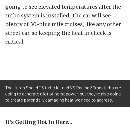
going to see elevated temperatures after the
turbo system is installed. The car will see
plenty of 30-plus mile cruises, like any other
street car, so keeping the heat in check is
critical.
The Huron Speed T6 turbo kit and VS Racing 80mm turbo are
going to generate a lot of horsepower, but they're also going
to create potentially damaging heat we need to address.
It’s Getting Hot In Here…