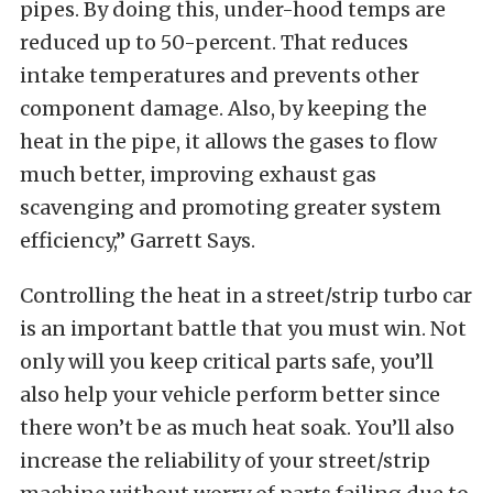
pipes. By doing this, under-hood temps are
reduced up to 50-percent. That reduces
intake temperatures and prevents other
component damage. Also, by keeping the
heat in the pipe, it allows the gases to flow
much better, improving exhaust gas
scavenging and promoting greater system
efficiency,” Garrett Says.
Controlling the heat in a street/strip turbo car
is an important battle that you must win. Not
only will you keep critical parts safe, you’ll
also help your vehicle perform better since
there won’t be as much heat soak. You’ll also
increase the reliability of your street/strip