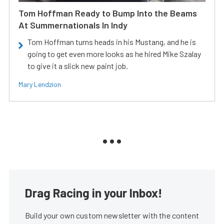
Tom Hoffman Ready to Bump Into the Beams
At Summernationals In Indy
Tom Hoffman turns heads in his Mustang, and he is
going to get even more looks as he hired Mike Szalay
to give it a slick new paint job.
Mary Lendzion
Drag Racing in your Inbox!
Build your own custom newsletter with the content