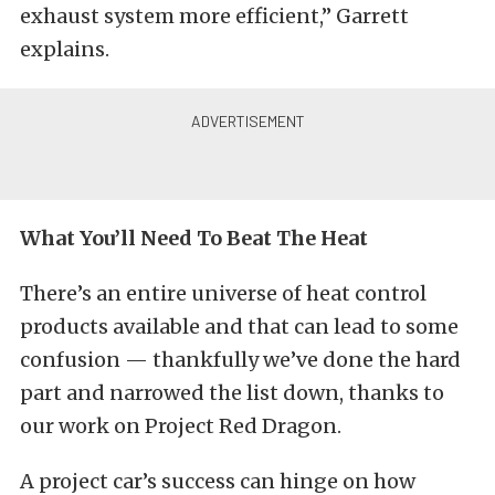
exhaust system more efficient,” Garrett
explains.
What You’ll Need To Beat The Heat
There’s an entire universe of heat control
products available and that can lead to some
confusion — thankfully we’ve done the hard
part and narrowed the list down, thanks to
our work on Project Red Dragon.
A project car’s success can hinge on how