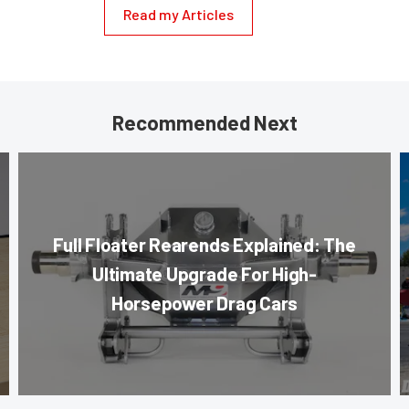
Read my Articles
Recommended Next
Full Floater Rearends Explained: The
Ultimate Upgrade For High-
Horsepower Drag Cars