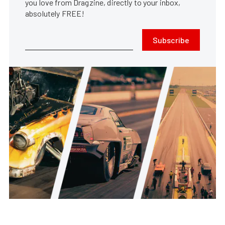
you love from Dragzine, directly to your inbox,
absolutely FREE!
Subscribe