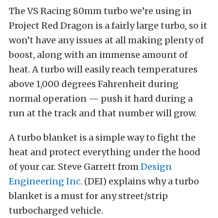
The VS Racing 80mm turbo we’re using in
Project Red Dragon is a fairly large turbo, so it
won’t have any issues at all making plenty of
boost, along with an immense amount of
heat. A turbo will easily reach temperatures
above 1,000 degrees Fahrenheit during
normal operation — push it hard during a
run at the track and that number will grow.
A turbo blanket is a simple way to fight the
heat and protect everything under the hood
of your car. Steve Garrett from
Design
Engineering Inc.
(DEI) explains why a turbo
blanket is a must for any street/strip
turbocharged vehicle.