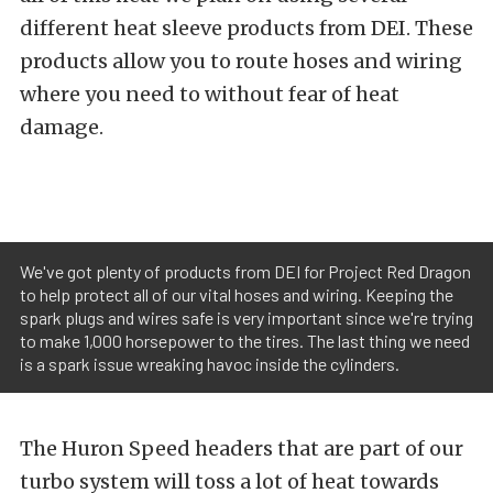
different heat sleeve products from DEI. These
products allow you to route hoses and wiring
where you need to without fear of heat
damage.
We've got plenty of products from DEI for Project Red Dragon
to help protect all of our vital hoses and wiring. Keeping the
spark plugs and wires safe is very important since we're trying
to make 1,000 horsepower to the tires. The last thing we need
is a spark issue wreaking havoc inside the cylinders.
The Huron Speed headers that are part of our
turbo system will toss a lot of heat towards