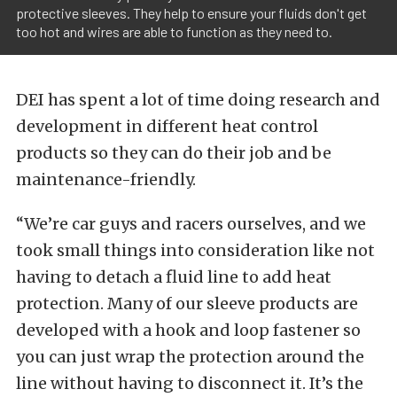
protective sleeves. They help to ensure your fluids don't get
too hot and wires are able to function as they need to.
DEI has spent a lot of time doing research and
development in different heat control
products so they can do their job and be
maintenance-friendly.
“We’re car guys and racers ourselves, and we
took small things into consideration like not
having to detach a fluid line to add heat
protection. Many of our sleeve products are
developed with a hook and loop fastener so
you can just wrap the protection around the
line without having to disconnect it. It’s the