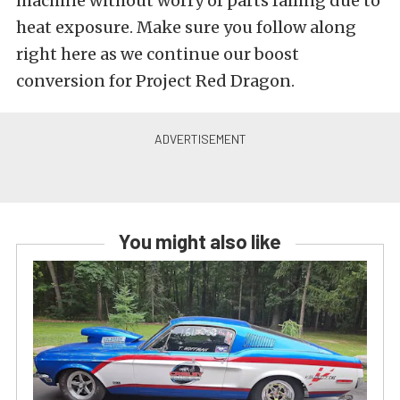
machine without worry of parts failing due to
heat exposure. Make sure you follow along
right here as we continue our boost
conversion for Project Red Dragon.
You might also like