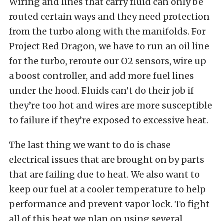
Wiring and lines that carry fluid can only be
routed certain ways and they need protection
from the turbo along with the manifolds. For
Project Red Dragon, we have to run an oil line
for the turbo, reroute our O2 sensors, wire up
a boost controller, and add more fuel lines
under the hood. Fluids can’t do their job if
they’re too hot and wires are more susceptible
to failure if they’re exposed to excessive heat.
The last thing we want to do is chase
electrical issues that are brought on by parts
that are failing due to heat. We also want to
keep our fuel at a cooler temperature to help
performance and prevent vapor lock. To fight
all of this heat we plan on using several