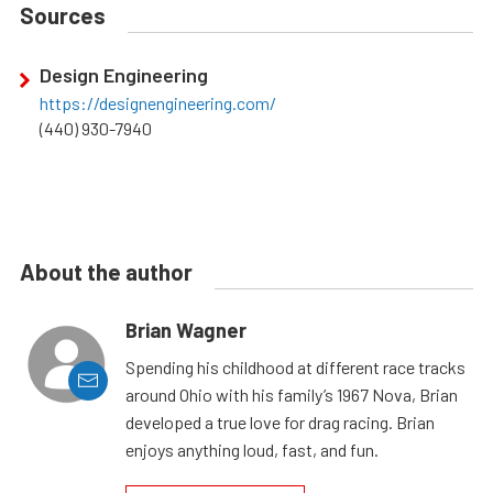
Sources
Design Engineering
https://designengineering.com/
(440) 930-7940
About the author
Brian Wagner
Spending his childhood at different race tracks
around Ohio with his family’s 1967 Nova, Brian
developed a true love for drag racing. Brian
enjoys anything loud, fast, and fun.