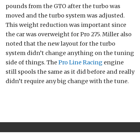
pounds from the GTO after the turbo was
moved and the turbo system was adjusted.
This weight reduction was important since
the car was overweight for Pro 275. Miller also
noted that the new layout for the turbo
system didn’t change anything on the tuning
side of things. The
Pro Line Racing
engine
still spools the same as it did before and really
didn’t require any big change with the tune.