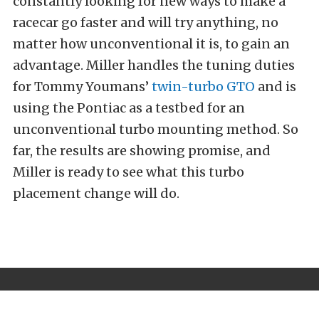
constantly looking for new ways to make a
racecar go faster and will try anything, no
matter how unconventional it is, to gain an
advantage. Miller handles the tuning duties
for Tommy Youmans’
twin-turbo GTO
and is
using the Pontiac as a testbed for an
unconventional turbo mounting method. So
far, the results are showing promise, and
Miller is ready to see what this turbo
placement change will do.