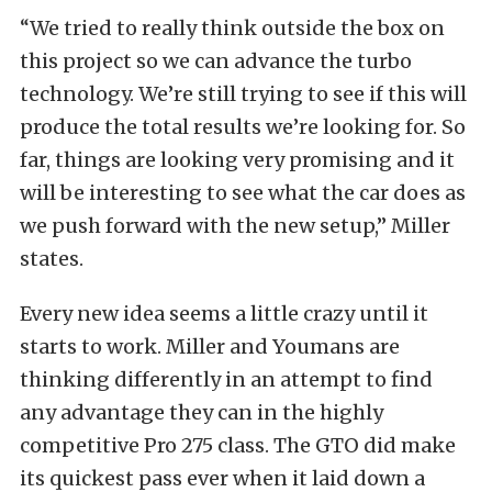
“We tried to really think outside the box on
this project so we can advance the turbo
technology. We’re still trying to see if this will
produce the total results we’re looking for. So
far, things are looking very promising and it
will be interesting to see what the car does as
we push forward with the new setup,” Miller
states.
Every new idea seems a little crazy until it
starts to work. Miller and Youmans are
thinking differently in an attempt to find
any advantage they can in the highly
competitive Pro 275 class. The GTO did make
its quickest pass ever when it laid down a