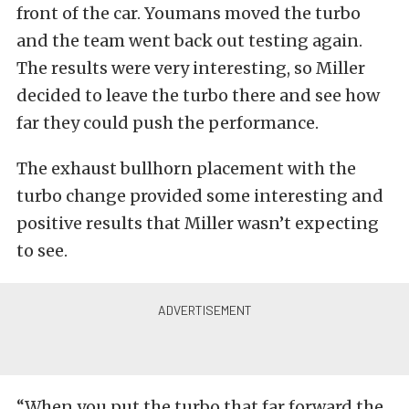
front of the car. Youmans moved the turbo
and the team went back out testing again.
The results were very interesting, so Miller
decided to leave the turbo there and see how
far they could push the performance.
The exhaust bullhorn placement with the
turbo change provided some interesting and
positive results that Miller wasn’t expecting
to see.
“When you put the turbo that far forward the