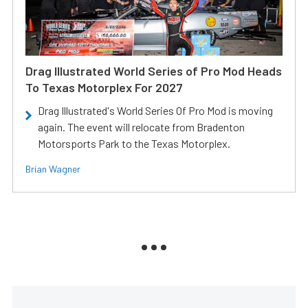
Drag Illustrated World Series of Pro Mod Heads
To Texas Motorplex For 2027
Drag Illustrated's World Series Of Pro Mod is moving
again. The event will relocate from Bradenton
Motorsports Park to the Texas Motorplex.
Brian Wagner