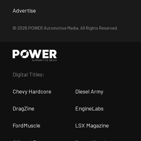
Advertise
© 2026 POWER Automotive Media. All Rights Reserved.
Digital Titles:
Chevy Hardcore
Diesel Army
DragZine
EngineLabs
FordMuscle
LSX Magazine