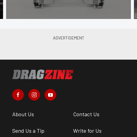
About Us
Contact Us
Send Us a Tip
Write for Us