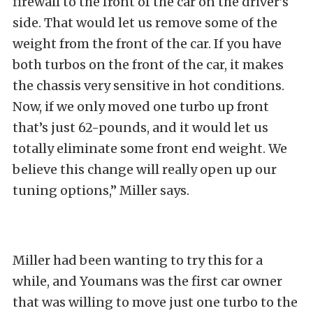
firewall to the front of the car on the driver’s
side. That would let us remove some of the
weight from the front of the car. If you have
both turbos on the front of the car, it makes
the chassis very sensitive in hot conditions.
Now, if we only moved one turbo up front
that’s just 62-pounds, and it would let us
totally eliminate some front end weight. We
believe this change will really open up our
tuning options,” Miller says.
Miller had been wanting to try this for a
while, and Youmans was the first car owner
that was willing to move just one turbo to the