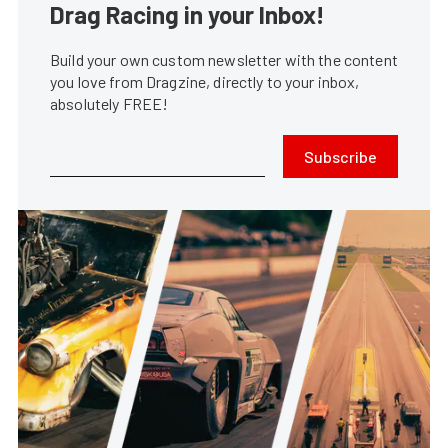
Drag Racing in your Inbox!
Build your own custom newsletter with the content
you love from Dragzine, directly to your inbox,
absolutely FREE!
Subscribe