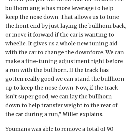
bullhorn angle has more leverage to help
keep the nose down. That allows us to tune
the front end by just laying the bullhorn back,
or move it forward if the car is wanting to
wheelie. It gives us a whole new tuning aid
with the car to change the downforce. We can
make a fine-tuning adjustment right before
a run with the bullhorn. If the track has
gotten really good we can stand the bullhorn
up to keep the nose down. Now, if the track
isn’t super good, we can lay the bullhorn
down to help transfer weight to the rear of
the car during a run,” Miller explains.
Youmans was able to remove a total of 90-