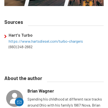
Sources
Hart's Turbo
https://www.hartsdiesel.com/turbo-chargers
(660) 248-2662
About the author
Brian Wagner
Spending his childhood at different race tracks
around Ohio with his family’s 1967 Nova, Brian