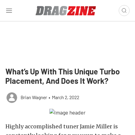
What’s Up With This Unique Turbo
Placement, And Does It Work?
Brian Wagner
•
March 2, 2022
Highly accomplished tuner Jamie Miller is