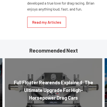
developed a true love for drag racing. Brian
enjoys anything loud, fast, and fun.
Read my Articles
Recommended Next
Full Floater Rearends Explained: The
Ultimate Upgrade For High-
Horsepower Drag Cars