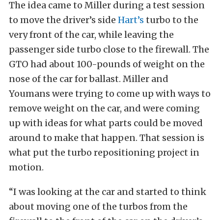
The idea came to Miller during a test session
to move the driver’s side
Hart’s
turbo to the
very front of the car, while leaving the
passenger side turbo close to the firewall. The
GTO had about 100-pounds of weight on the
nose of the car for ballast. Miller and
Youmans were trying to come up with ways to
remove weight on the car, and were coming
up with ideas for what parts could be moved
around to make that happen. That session is
what put the turbo repositioning project in
motion.
“I was looking at the car and started to think
about moving one of the turbos from the