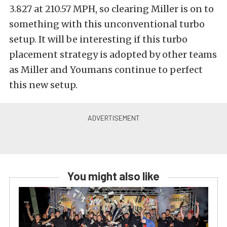
3.827 at 210.57 MPH, so clearing Miller is on to
something with this unconventional turbo
setup. It will be interesting if this turbo
placement strategy is adopted by other teams
as Miller and Youmans continue to perfect
this new setup.
You might also like