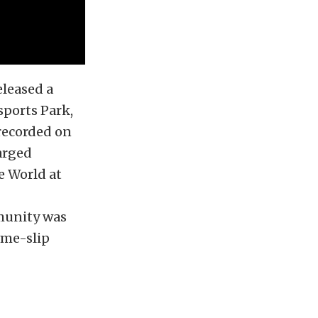
eleased a
sports Park,
recorded on
arged
e World at
munity was
ime-slip