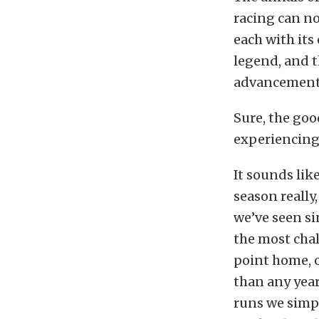
racing can no
each with its
legend, and t
advancement 
Sure, the goo
experiencing 
It sounds lik
season really
we’ve seen si
the most chal
point home, o
than any year
runs we simp