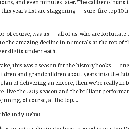
hours, and even minutes later. The caliber of runs 
this year’s list are staggering — sure-fire top 10 l
r, of course, was us — all of us, who are fortunate
to the amazing decline in numerals at the top of 
ger digits underneath.
ke, this was a season for the history books — one
hildren and grandchildren about years into the fut
lan of delivering an encore, then we’re really in fo
s re-live the 2019 season and the brilliant performan
ginning, of course, at the top….
dible Indy Debut
has an entire eliminator been named in our top 10