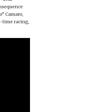
consequence
lo” Camaro,
o-time racing,