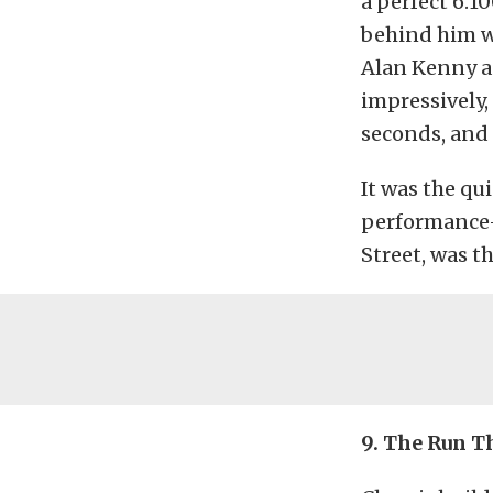
a perfect 6.
behind him we
Alan Kenny a
impressively,
seconds, and 
It was the qu
performance-
Street, was t
9. The Run 