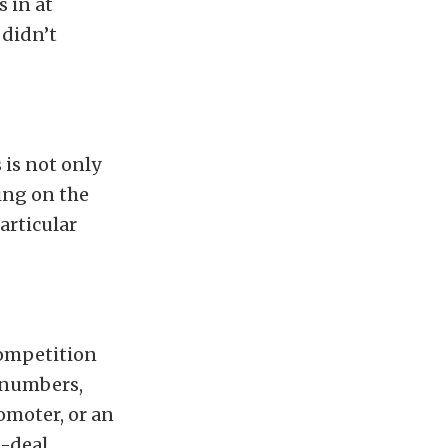
 in at
 didn’t
 is not only
ing on the
articular
competition
e numbers,
romoter, or an
l-deal