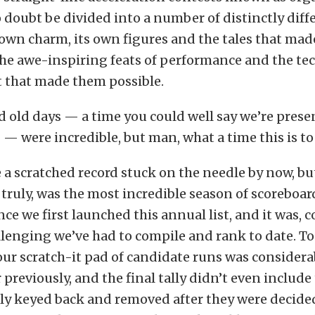
 doubt be divided into a number of distinctly diffe
 own charm, its own figures and the tales that ma
he awe-inspiring feats of performance and the te
that made them possible.
d old days — a time you could well say we’re prese
— were incredible, but man, what a time this is to 
e a scratched record stuck on the needle by now, bu
, truly, was the most incredible season of scoreboar
nce we first launched this annual list, and it was, 
lenging we’ve had to compile and rank to date. To
ur scratch-it pad of candidate runs was considera
 previously, and the final tally didn’t even include
ly keyed back and removed after they were decid