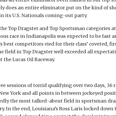
ely does an entire eliminator put on the kind of s
in its U.S. Nationals coming-out party.
the Top Dragster and Top Sportsman categories at 
ous race in Indianapolis was expected to be fast a
s best competitors vied for their class’ coveted, fi
the field in Top Dragster well exceeded all expectat
at the Lucas Oil Raceway.
ee sessions of torrid qualifying over two days, 36 
 New York and all points in between jockeyed posi
dly the most talked-about field in sportsman dra
. In the end, Louisiana’s Ross Laris locked down 