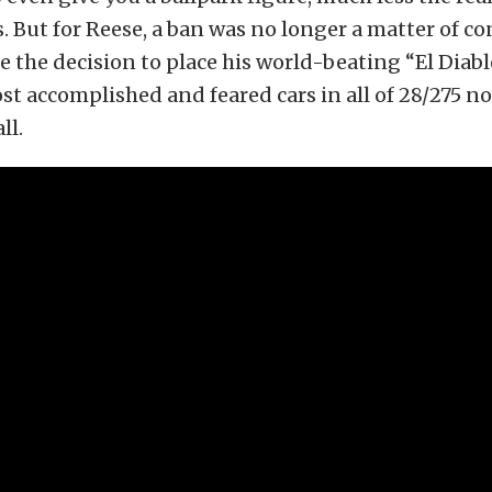
. But for Reese, a ban was no longer a matter of 
the decision to place his world-beating “El Diab
st accomplished and feared cars in all of 28/275 n
ll.