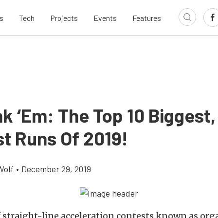
s
Tech
Projects
Events
Features
k ‘Em: The Top 10 Biggest,
t Runs Of 2019!
Wolf
•
December 29, 2019
 straight-line acceleration contests known as or