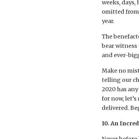
weeks, days, 
omitted from 
year.
The benefacto
bear witness 
and ever-big
Make no mista
telling our c
2020 has any p
for now, let’
delivered. Be
10. An Incre
Never before 