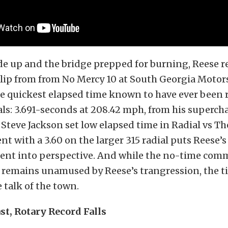
e up and the bridge prepped for burning, Reese r
lip from from No Mercy 10 at South Georgia Motor
he quickest elapsed time known to have ever been 
als: 3.691-seconds at 208.42 mph, from his superch
Steve Jackson set low elapsed time in Radial vs Th
nt with a 3.60 on the larger 315 radial puts Reese’s
nt into perspective. And while the no-time com
y remains unamused by Reese’s trangression, the t
talk of the town.
st, Rotary Record Falls