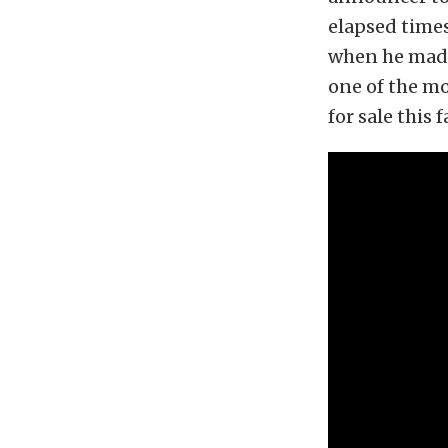
elapsed times
when he made 
one of the mo
for sale this fa