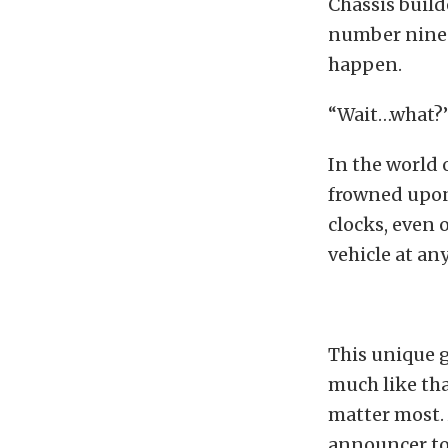
Chassis buil
number nine w
happen.
“Wait…what?
In the world 
frowned upon
clocks, even 
vehicle at an
This unique 
much like tha
matter most. 
announcer to 