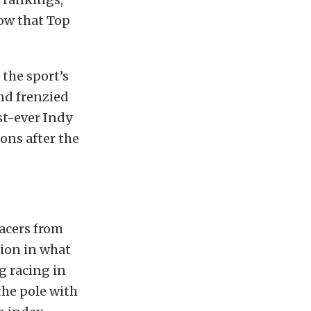
how that Top
the sport’s
nd frenzied
rst-ever Indy
ions after the
racers from
tion in what
g racing in
the pole with