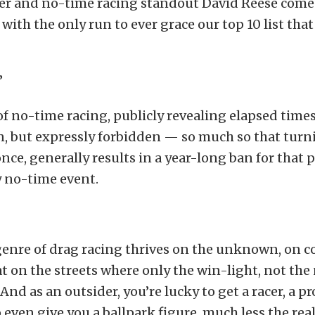
der and no-time racing standout David Reese comes
ith the only run to ever grace our top 10 list that
”
of no-time racing, publicly revealing elapsed times
, but expressly forbidden — so much so that turn
once, generally results in a year-long ban for that p
y no-time event.
genre of drag racing thrives on the unknown, on 
t on the streets where only the win-light, not th
And as an outsider, you’re lucky to get a racer, a p
even give you a ballpark figure, much less the rea