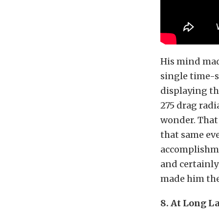
His mind mad
single time-s
displaying t
275 drag radi
wonder. That 
that same eve
accomplishme
and certainl
made him the 
8. At Long La