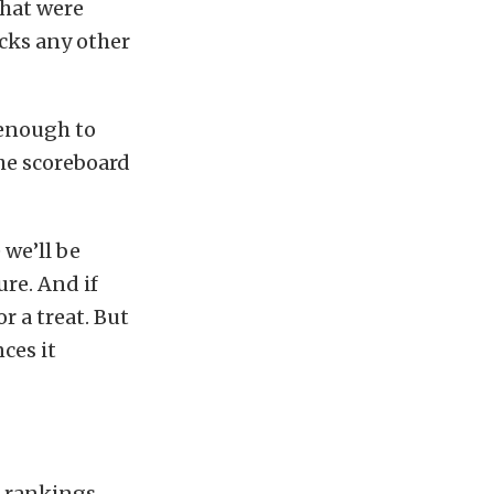
that were
icks any other
 enough to
the scoreboard
 we’ll be
ure. And if
r a treat. But
ces it
 rankings,