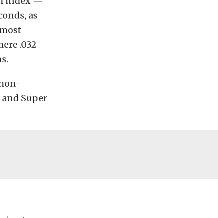
um index —
conds, as
 most
mere .032-
s.
 non-
, and Super