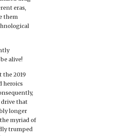
rent eras,
de them
chnological
ntly
be alive!
t the 2019
d heroics
consequently,
 drive that
bly longer
 the myriad of
edly trumped