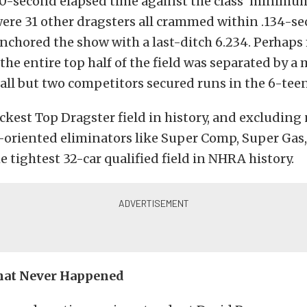
100-second elapsed time against the class’ minim
re 31 other dragsters all crammed within .134-se
nchored the show with a last-ditch 6.234. Perhaps
 the entire top half of the field was separated by a 
all but two competitors secured runs in the 6-teen
ickest Top Dragster field in history, and excluding
oriented eliminators like Super Comp, Super Gas
he tightest 32-car qualified field in NHRA history.
That Never Happened