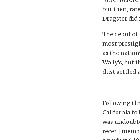
but then, rar
Dragster did 
The debut of 
most prestigi
as the nation’
Wally’s, but 
dust settled 
Following thr
California to
was undoubte
recent memory