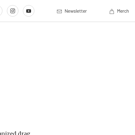
Newsletter
Merch
ganized drag