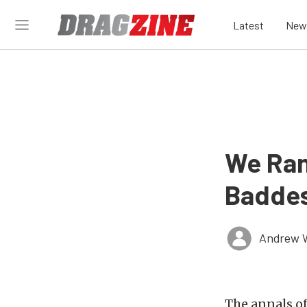
Latest
New
We Ran
Baddes
Andrew 
The annals of