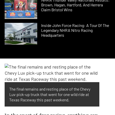
Brown, Hagan, Hartford, And Herrera
Claim Bristol Wins
Inside John Force Racing: A Tour Of The
Legendary NHRA Nitro Racing
Headquarters
The final remains and resting place of the Chevy
Luv pick-up truck that went for one wild ride at
Texas Raceway this past weekend.