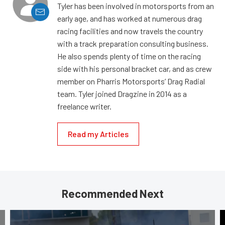
Tyler has been involved in motorsports from an
early age, and has worked at numerous drag
racing facilities and now travels the country
with a track preparation consulting business.
He also spends plenty of time on the racing
side with his personal bracket car, and as crew
member on Pharris Motorsports’ Drag Radial
team. Tyler joined Dragzine in 2014 as a
freelance writer.
Read my Articles
Recommended Next