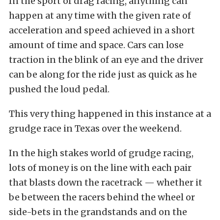
In the sport of drag racing, anything can
happen at any time with the given rate of
acceleration and speed achieved in a short
amount of time and space. Cars can lose
traction in the blink of an eye and the driver
can be along for the ride just as quick as he
pushed the loud pedal.
This very thing happened in this instance at a
grudge race in Texas over the weekend.
In the high stakes world of grudge racing,
lots of money is on the line with each pair
that blasts down the racetrack — whether it
be between the racers behind the wheel or
side-bets in the grandstands and on the