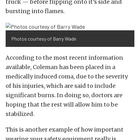
truck — before flipping onto it’s side and
bursting into flames.
Photos courtesy of Barry Wade
According to the most recent information
available, Coleman has been placed in a
medically induced coma, due to the severity
of his injuries, which are said to include
significant burns. In doing so, doctors are
hoping that the rest will allow him to be
stabilized.
This is another example of how important
wearing your safety equipment really is.