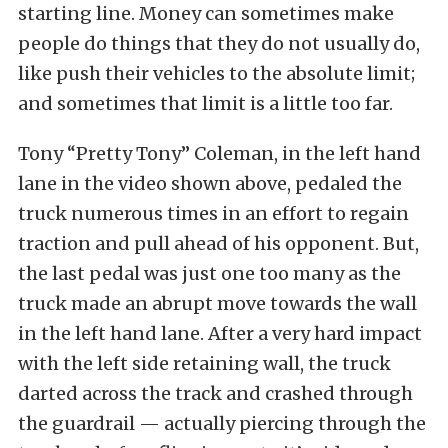
starting line. Money can sometimes make
people do things that they do not usually do,
like push their vehicles to the absolute limit;
and sometimes that limit is a little too far.
Tony “Pretty Tony” Coleman, in the left hand
lane in the video shown above, pedaled the
truck numerous times in an effort to regain
traction and pull ahead of his opponent. But,
the last pedal was just one too many as the
truck made an abrupt move towards the wall
in the left hand lane. After a very hard impact
with the left side retaining wall, the truck
darted across the track and crashed through
the guardrail — actually piercing through the