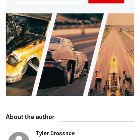
About the author
Tyler Crossnoe