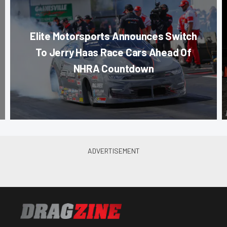
Elite Motorsports Announces Switch
To Jerry Haas Race Cars Ahead Of
NHRA Countdown