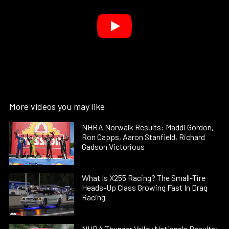
More videos you may like
NHRA Norwalk Results: Maddi Gordon,
Ron Capps, Aaron Stanfield, Richard
Gadson Victorious
What Is X255 Racing? The Small-Tire
Heads-Up Class Growing Fast In Drag
Racing
NHRA Thunder Valley Nationals Results: