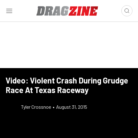
Video: Violent Crash During Grudge
Race At Texas Raceway
Tyler Crossnoe
•
August 31, 2015