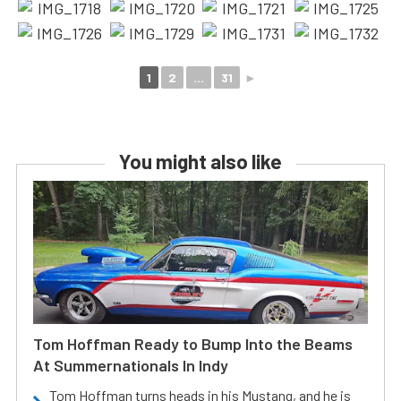
1
2
...
31
►
You might also like
Tom Hoffman Ready to Bump Into the Beams
At Summernationals In Indy
Tom Hoffman turns heads in his Mustang, and he is