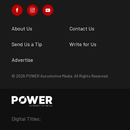
About Us
Contact Us
Send Us a Tip
Write for Us
Advertise
© 2026 POWER Automotive Media. All Rights Reserved.
Digital Titles: