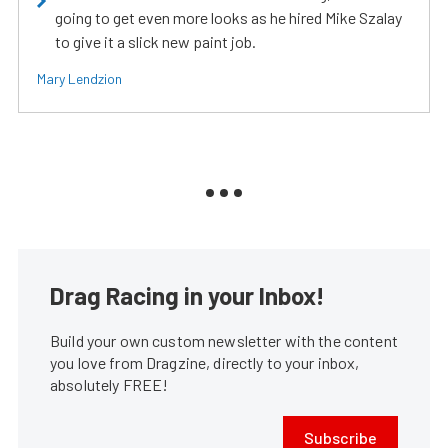
going to get even more looks as he hired Mike Szalay
to give it a slick new paint job.
Mary Lendzion
Drag Racing in your Inbox!
Build your own custom newsletter with the content
you love from Dragzine, directly to your inbox,
absolutely FREE!
Subscribe