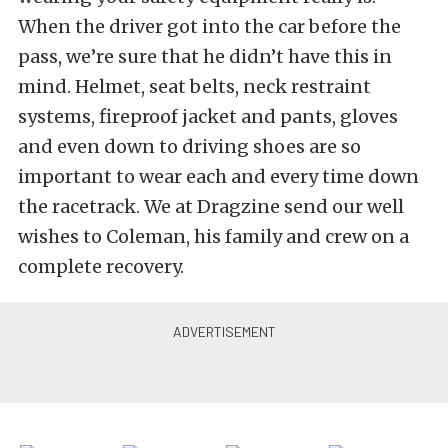
When the driver got into the car before the
pass, we’re sure that he didn’t have this in
mind. Helmet, seat belts, neck restraint
systems, fireproof jacket and pants, gloves
and even down to driving shoes are so
important to wear each and every time down
the racetrack. We at Dragzine send our well
wishes to Coleman, his family and crew on a
complete recovery.